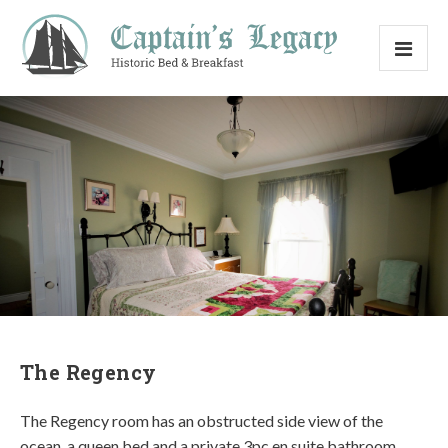
The Regency
The Regency room has an obstructed side view of the
ocean, a queen bed and a private 3pc en suite bathroom.