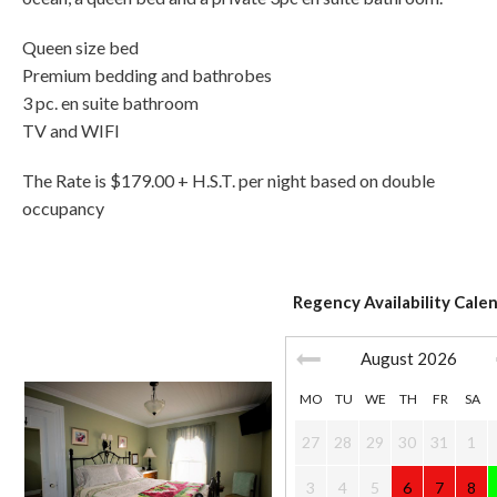
Queen size bed
Premium bedding and bathrobes
3 pc. en suite bathroom
TV and WIFI
The Rate is $179.00 + H.S.T. per night based on double
occupancy
Regency Availability Cale
August
2026
MO
TU
WE
TH
FR
SA
27
28
29
30
31
1
3
4
5
6
7
8