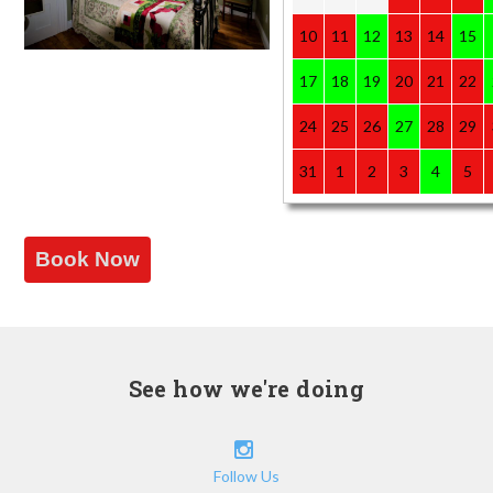
10
11
12
13
14
15
17
18
19
20
21
22
24
25
26
27
28
29
31
1
2
3
4
5
Book Now
See how we're doing
Follow Us